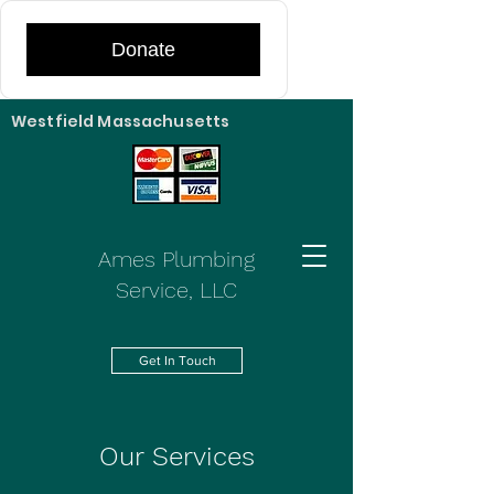
Donate
Westfield Massachusetts
Ames Plumbing
Service, LLC
Get In Touch
Our Services