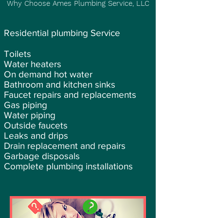
Why Choose Ames Plumbing Service, LLC
Residential plumbing Service
Toilets
Water heaters
On demand hot water
Bathroom and kitchen sinks
Faucet repairs and replacements
Gas piping
Water piping
Outside faucets
Leaks and drips
Drain replacement and repairs
Garbage disposals
Complete plumbing installations