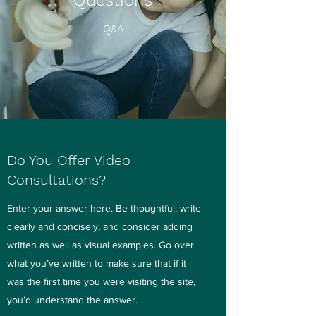
Questions
Q&A
Do You Offer Video
Consultations?
Enter your answer here. Be thoughtful, write
clearly and concisely, and consider adding
written as well as visual examples. Go over
what you’ve written to make sure that if it
was the first time you were visiting the site,
you’d understand the answer.