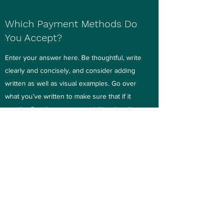
Which Payment Methods Do
You Accept?
Enter your answer here. Be thoughtful, write
clearly and concisely, and consider adding
written as well as visual examples. Go over
what you’ve written to make sure that if it
was the first time you were visiting the site,
you’d understand the answer.
Do You Charge By the Hour?
Enter your answer here. Be thoughtful, write
clearly and concisely, and consider adding
written as well as visual examples. Go over
what you’ve written to make sure that if it