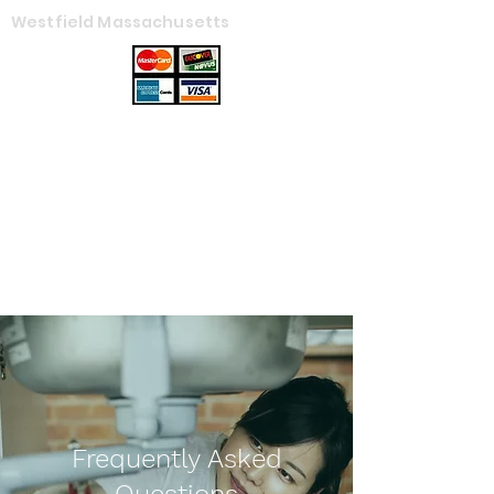
Westfield Massachusetts
Ames Plumbing
Service, LLC
Get In Touch
Frequently Asked